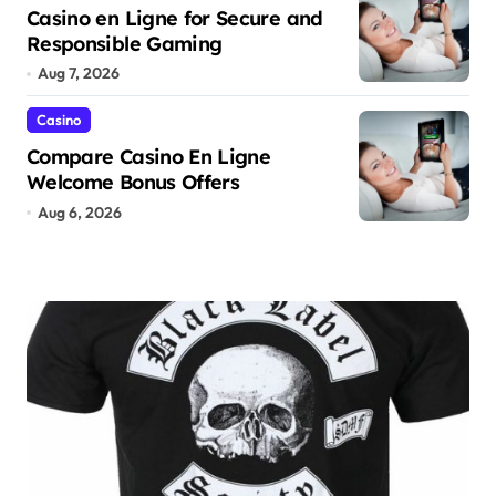
Casino en Ligne for Secure and
Responsible Gaming
Aug 7, 2026
Casino
Compare Casino En Ligne
Welcome Bonus Offers
Aug 6, 2026