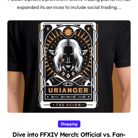
expanded its services to include social trading...
Shopping
Dive into FFXIV Merch: Official vs. Fan-