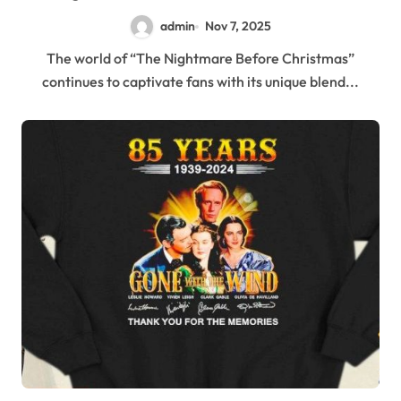
admin
Nov 7, 2025
The world of “The Nightmare Before Christmas”
continues to captivate fans with its unique blend...