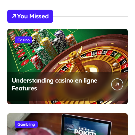
You Missed
Casino
Understanding casino en ligne
Features
Gambling