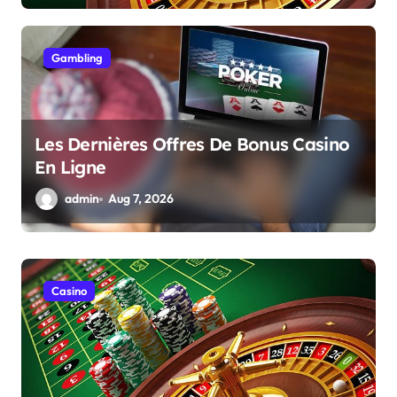
Gambling
Les Dernières Offres De Bonus Casino
En Ligne
admin
Aug 7, 2026
Casino