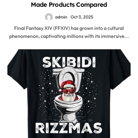
Made Products Compared
admin
Oct 3, 2025
Final Fantasy XIV (FFXIV) has grown into a cultural
phenomenon, captivating millions with its immersive...