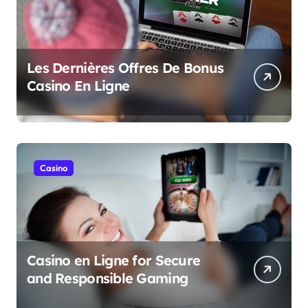
Les Dernières Offres De Bonus
Casino En Ligne
Casino
Casino en Ligne for Secure
and Responsible Gaming