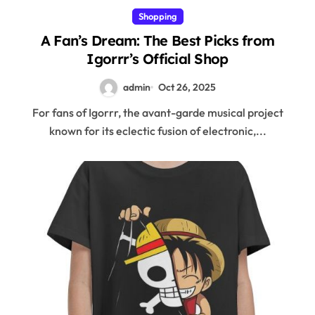
Shopping
A Fan’s Dream: The Best Picks from
Igorrr’s Official Shop
admin
Oct 26, 2025
For fans of Igorrr, the avant-garde musical project
known for its eclectic fusion of electronic,...