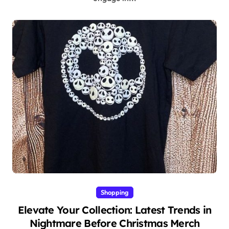
Shopping
Elevate Your Collection: Latest Trends in
Nightmare Before Christmas Merch