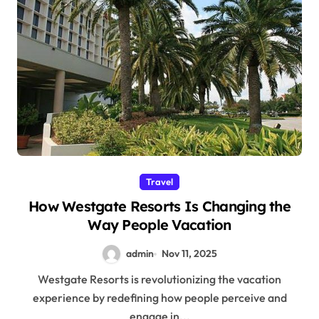
Travel
How Westgate Resorts Is Changing the
Way People Vacation
admin
Nov 11, 2025
Westgate Resorts is revolutionizing the vacation
experience by redefining how people perceive and
engage in...