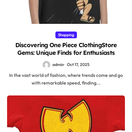
Shopping
Discovering One Piece ClothingStore
Gems: Unique Finds for Enthusiasts
admin
Oct 17, 2025
In the vast world of fashion, where trends come and go
with remarkable speed, finding...