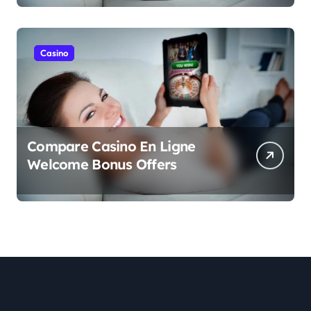
Casino
Compare Casino En Ligne
Welcome Bonus Offers