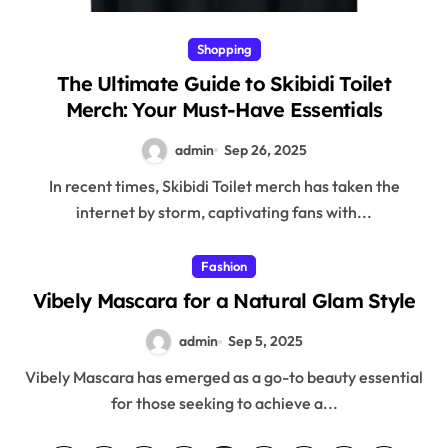
Shopping
The Ultimate Guide to Skibidi Toilet
Merch: Your Must-Have Essentials
admin
Sep 26, 2025
In recent times, Skibidi Toilet merch has taken the
internet by storm, captivating fans with...
Fashion
Vibely Mascara for a Natural Glam Style
admin
Sep 5, 2025
Vibely Mascara has emerged as a go-to beauty essential
for those seeking to achieve a...