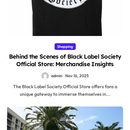
Shopping
Behind the Scenes of Black Label Society
Official Store: Merchandise Insights
admin
Nov 16, 2025
The Black Label Society Official Store offers fans a
unique gateway to immerse themselves in...