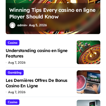
e
Winning Tips Every casino en ligne
Player Should Know
admin
Aug 5, 2026
Casino
Understanding casino en ligne
Features
Aug 7, 2026
Gambling
Les Dernières Offres De Bonus
Casino En Ligne
Aug 7, 2026
Casino