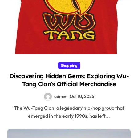
Shopping
Discovering Hidden Gems: Exploring Wu-
Tang Clan’s Official Merchandise
admin
Oct 10, 2025
The Wu-Tang Clan, a legendary hip-hop group that
emerged in the early 1990s, has left...