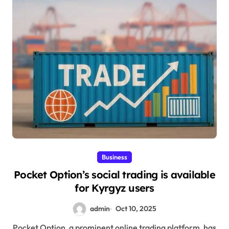
Business
Pocket Option’s social trading is available
for Kyrgyz users
admin
Oct 10, 2025
Pocket Option, a prominent online trading platform, has