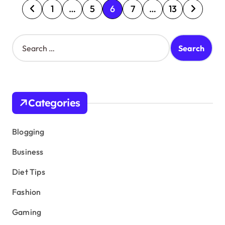
P
1
…
5
6
7
…
13
o
s
S
e
t
a
s
r
c
p
h
Categories
a
f
o
g
r
Blogging
i
:
Business
n
a
Diet Tips
t
Fashion
i
Gaming
o