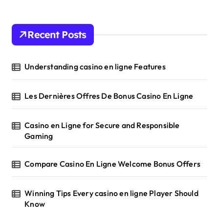
n
Recent Posts
Understanding casino en ligne Features
Les Dernières Offres De Bonus Casino En Ligne
Casino en Ligne for Secure and Responsible
Gaming
Compare Casino En Ligne Welcome Bonus Offers
Winning Tips Every casino en ligne Player Should
Know