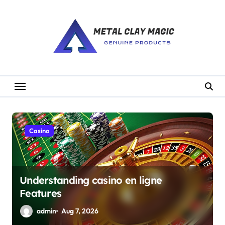
Skip
to
content
Casino
Understanding casino en ligne
Features
admin
Aug 7, 2026