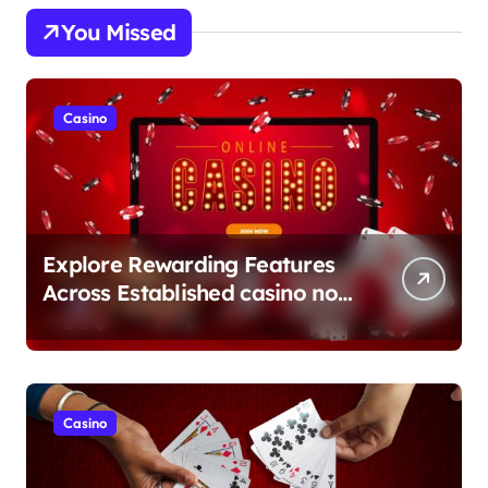
You Missed
Casino
Explore Rewarding Features
Across Established casino non
aams Sites
Casino