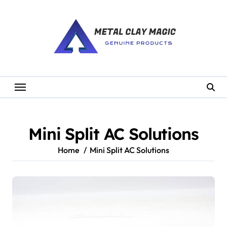
Skip
to
content
Mini Split AC Solutions
Home
Mini Split AC Solutions