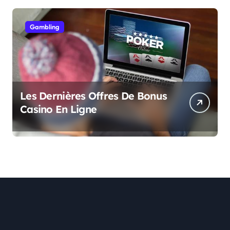
Gambling
Les Dernières Offres De Bonus
Casino En Ligne