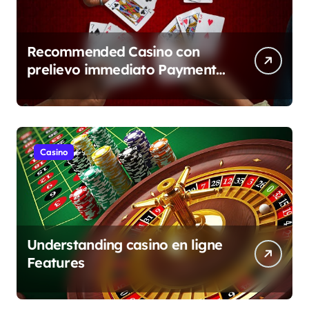
Recommended Casino con
prelievo immediato Payment
Overview
Casino
Understanding casino en ligne
Features