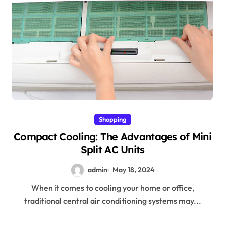
Shopping
Compact Cooling: The Advantages of Mini
Split AC Units
admin
May 18, 2024
When it comes to cooling your home or office,
traditional central air conditioning systems may...