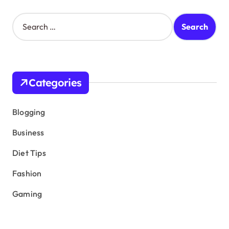
S
e
a
r
c
h
Categories
f
o
r
Blogging
:
Business
Diet Tips
Fashion
Gaming