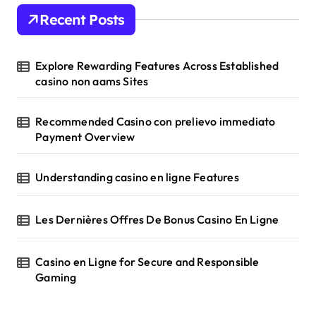
Recent Posts
Explore Rewarding Features Across Established
casino non aams Sites
Recommended Casino con prelievo immediato
Payment Overview
Understanding casino en ligne Features
Les Dernières Offres De Bonus Casino En Ligne
Casino en Ligne for Secure and Responsible
Gaming