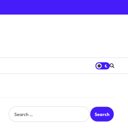
S
e
a