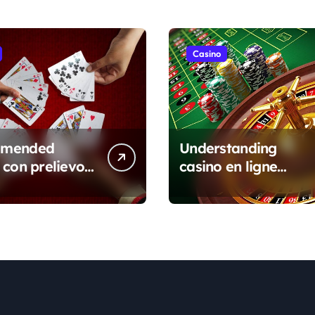
Casino
mended
Understanding
 con prelievo
casino en ligne
iato Payment
Features
iew