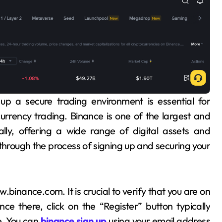
urrency trading. Binance is one of the largest and
ly, offering a wide range of digital assets and
 through the process of signing up and securing your
w.binance.com. It is crucial to verify that you are on
ce there, click on the “Register” button typically
e. You can
binance sign up
using your email address