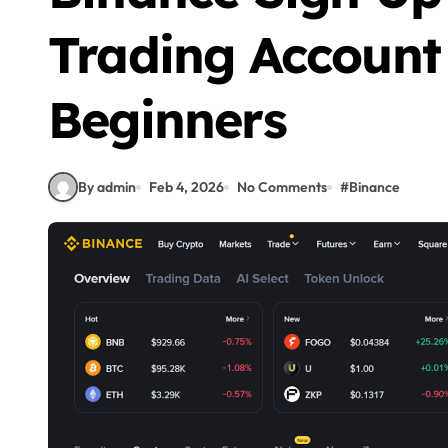
Trading Account
Beginners
By admin
Feb 4, 2026
No Comments
#
Binance