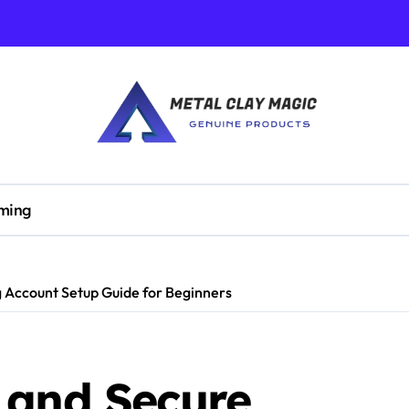
ming
g Account Setup Guide for Beginners
 and Secure