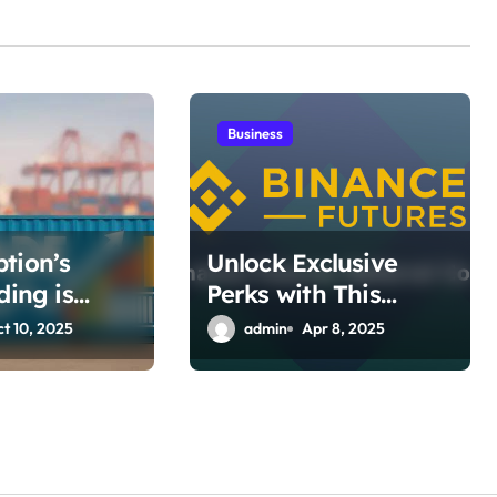
Business
tion’s
Unlock Exclusive
ding is
Perks with This
 for Kyrgyz
Binance Futures
t 10, 2025
admin
Apr 8, 2025
Referral Code