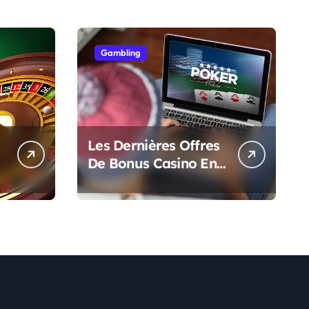
Gambling
Les Dernières Offres
De Bonus Casino En
Ligne