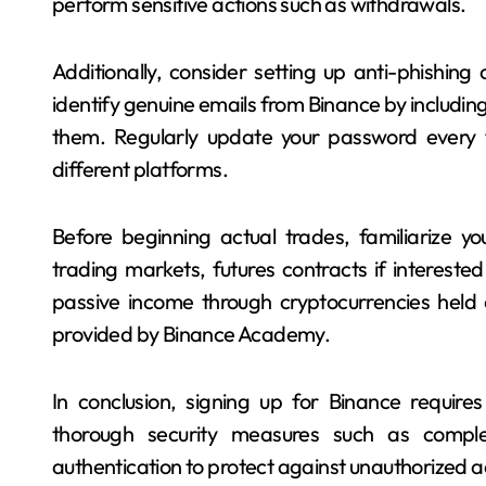
perform sensitive actions such as withdrawals.
Additionally, consider setting up anti-phishing 
identify genuine emails from Binance by includin
them. Regularly update your password every
different platforms.
Before beginning actual trades, familiarize you
trading markets, futures contracts if interested
passive income through cryptocurrencies held 
provided by Binance Academy.
In conclusion, signing up for Binance requires
thorough security measures such as comple
authentication to protect against unauthorized ac