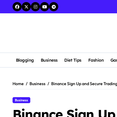
Skip
to
content
Blogging
Business
Diet Tips
Fashion
Ga
Home
Business
Binance Sign Up and Secure Tradin
Business
Binance Sign Up