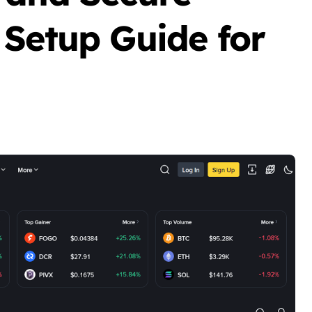
 Setup Guide for