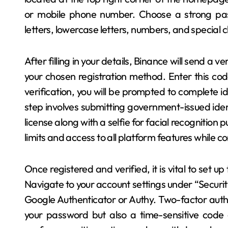
or mobile phone number. Choose a strong pas
letters, lowercase letters, numbers, and special 
After filling in your details, Binance will send a
your chosen registration method. Enter this cod
verification, you will be prompted to complete i
step involves submitting government-issued iden
license along with a selfie for facial recognitio
limits and access to all platform features while 
Once registered and verified, it is vital to set u
Navigate to your account settings under “Securit
Google Authenticator or Authy. Two-factor authe
your password but also a time-sensitive code