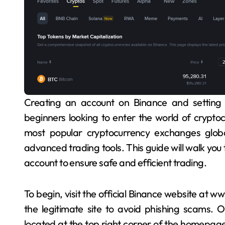
Creating an account on Binance and setting up a secure trading environment is essential for
beginners looking to enter the world of cryptoc
most popular cryptocurrency exchanges global
advanced trading tools. This guide will walk you
account to ensure safe and efficient trading.
To begin, visit the official Binance website at ww
the legitimate site to avoid phishing scams. On
located at the top right corner of the homepag