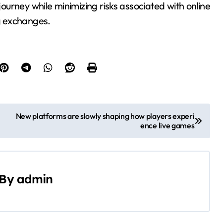
ourney while minimizing risks associated with online
g exchanges.
New platforms are slowly shaping how players experi
ence live games
By
admin