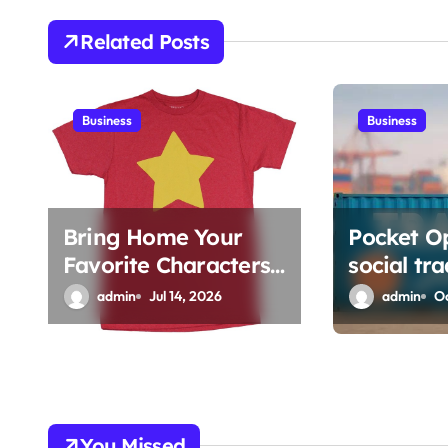
v
Related Posts
i
g
Business
Business
a
t
i
Bring Home Your
Pocket Op
Favorite Characters
social tra
o
with Steven Universe
available
admin
Jul 14, 2026
admin
Oc
n
Merchandise
users
You Missed