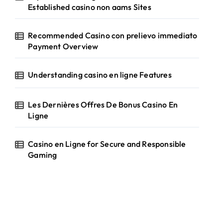
Established casino non aams Sites
Recommended Casino con prelievo immediato
Payment Overview
Understanding casino en ligne Features
Les Dernières Offres De Bonus Casino En
Ligne
Casino en Ligne for Secure and Responsible
Gaming