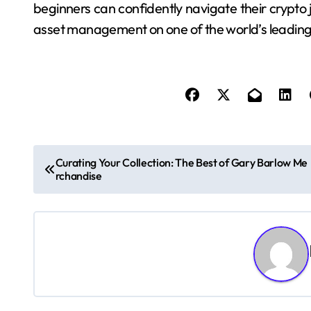
beginners can confidently navigate their crypto j
asset management on one of the world’s leadin
P
Curating Your Collection: The Best of Gary Barlow Me
rchandise
o
s
t
n
a