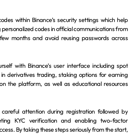
codes within Binance’s security settings which help
g personalized codes in official communications from
 few months and avoid reusing passwords across
rself with Binance’s user interface including spot
 in derivatives trading, staking options for earning
on the platform, as well as educational resources
 careful attention during registration followed by
ting KYC verification and enabling two-factor
cess. By taking these steps seriously from the start,