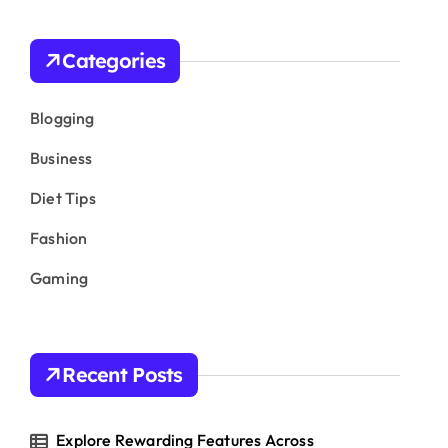
r
c
h
Categories
f
o
r
Blogging
:
Business
Diet Tips
Fashion
Gaming
Recent Posts
Explore Rewarding Features Across