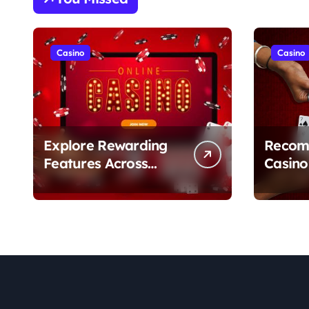
Casino
Casino
Explore Rewarding
Recom
Features Across
Casino
Established casino
immed
non aams Sites
Overv