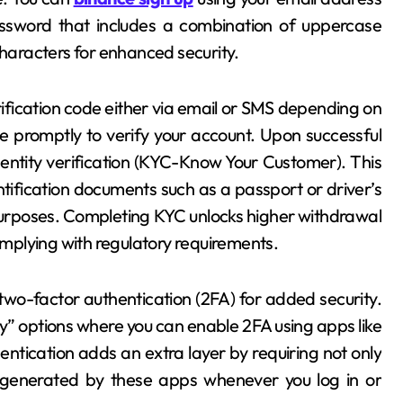
sword that includes a combination of uppercase
characters for enhanced security.
 verification code either via email or SMS depending on
e promptly to verify your account. Upon successful
dentity verification (KYC-Know Your Customer). This
tification documents such as a passport or driver’s
n purposes. Completing KYC unlocks higher withdrawal
complying with regulatory requirements.
p two-factor authentication (2FA) for added security.
y” options where you can enable 2FA using apps like
ntication adds an extra layer by requiring not only
 generated by these apps whenever you log in or