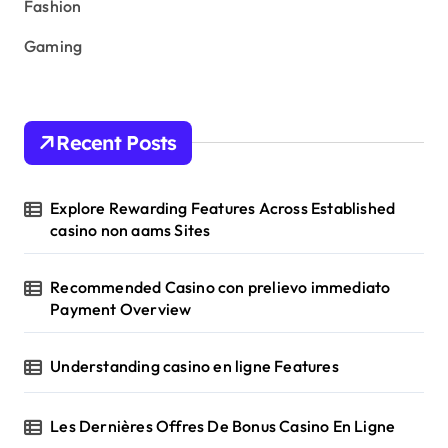
Fashion
Gaming
Recent Posts
Explore Rewarding Features Across Established
casino non aams Sites
Recommended Casino con prelievo immediato
Payment Overview
Understanding casino en ligne Features
Les Dernières Offres De Bonus Casino En Ligne