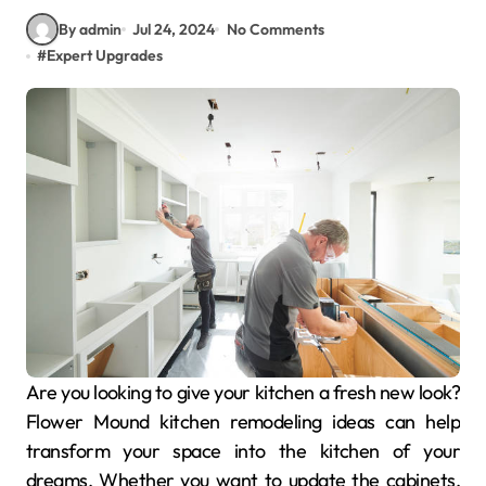
By admin
Jul 24, 2024
No Comments
#
Expert Upgrades
Are you looking to give your kitchen a fresh new look?
Flower Mound kitchen remodeling ideas can help
transform your space into the kitchen of your
dreams. Whether you want to update the cabinets,