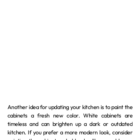
Another idea for updating your kitchen is to paint the
cabinets a fresh new color. White cabinets are
timeless and can brighten up a dark or outdated
kitchen. If you prefer a more modern look, consider