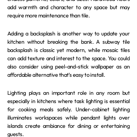
add warmth and character to any space but may
require more maintenance than tile.
Adding a backsplash is another way to update your
kitchen without breaking the bank. A subway tile
backsplash is classic yet modern, while mosaic tiles
can add texture and interest to the space. You could
also consider using peel-and-stick wallpaper as an
affordable alternative that’s easy to install.
Lighting plays an important role in any room but
especially in kitchens where task lighting is essential
for cooking meals safely. Under-cabinet lighting
illuminates workspaces while pendant lights over
islands create ambiance for dining or entertaining
guests.