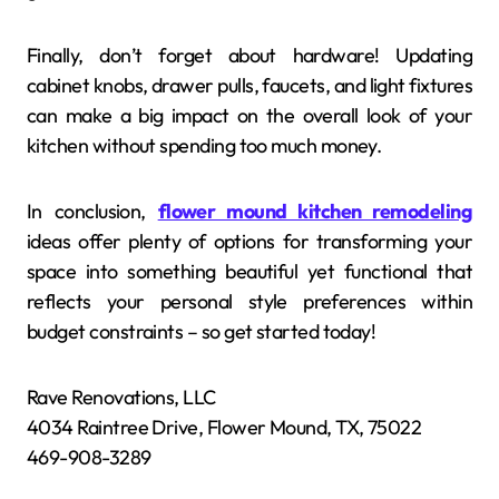
Finally, don’t forget about hardware! Updating
cabinet knobs, drawer pulls, faucets, and light fixtures
can make a big impact on the overall look of your
kitchen without spending too much money.
In conclusion,
flower mound kitchen remodeling
ideas offer plenty of options for transforming your
space into something beautiful yet functional that
reflects your personal style preferences within
budget constraints – so get started today!
Rave Renovations, LLC
4034 Raintree Drive, Flower Mound, TX, 75022
469-908-3289