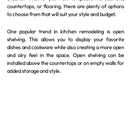
countertops, or flooring, there are plenty of options
to choose from that will suit your style and budget.
One popular trend in kitchen remodeling is open
shelving. This allows you to display your favorite
dishes and cookware while also creating a more open
and airy feel in the space. Open shelving can be
installed above the countertops or on empty walls for
added storage and style.