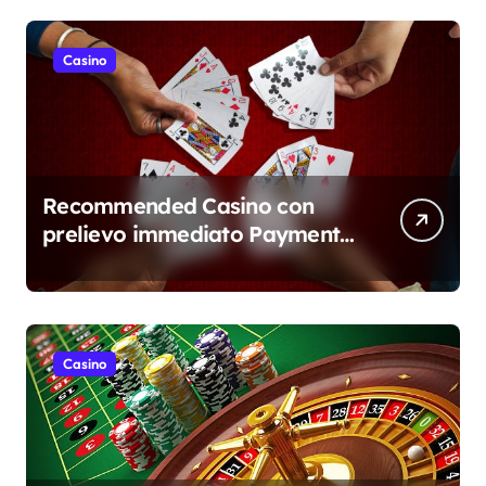
Casino
Recommended Casino con
prelievo immediato Payment
Overview
Casino