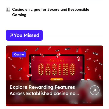
Casino en Ligne for Secure and Responsible
Gaming
You Missed
Casino
Explore Rewarding Features
Across Established casino non
aams Sites