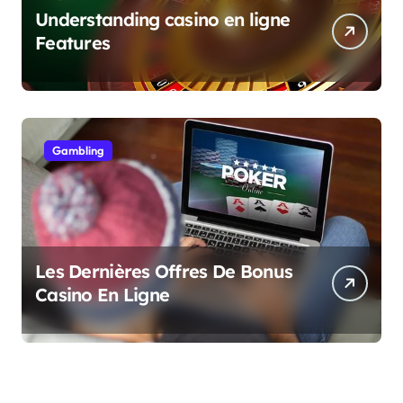
Understanding casino en ligne
Features
Gambling
Les Dernières Offres De Bonus
Casino En Ligne