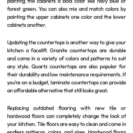
painting the cabinets a bold color like navy blue or
forest green. You can also mix and match colors by
painting the upper cabinets one color and the lower
cabinets another.
Updating the countertops is another way to give your
kitchen a facelift. Granite countertops are durable
and come in a variety of colors and patterns to suit
any style. Quartz countertops are also popular for
their durability and low maintenance requirements. If
you’re on a budget, laminate countertops can provide
an affordable alternative that still looks great.
Replacing outdated flooring with new tile or
hardwood floors can completely change the look of
your kitchen. Tile floors are easy to clean and come in
endless patterns, colors, and sizes. Hardwood floors