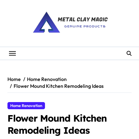
Skip
to
content
Home
Home Renovation
Flower Mound Kitchen Remodeling Ideas
Home Renovation
Flower Mound Kitchen
Remodeling Ideas