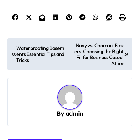
P
Navy vs. Charcoal Blaz
Waterproofing Basem
ers: Choosing the Right
o
ents Essential Tips and
Fit for Business Casual
Tricks
s
Attire
t
n
a
v
By
admin
i
g
a