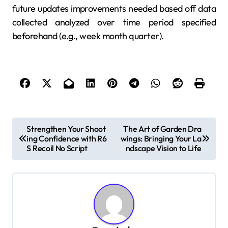
future updates improvements needed based off data
collected analyzed over time period specified
beforehand (e.g., week month quarter).
P
Strengthen Your Shoot
The Art of Garden Dra
ing Confidence with R6
wings: Bringing Your La
o
S Recoil No Script
ndscape Vision to Life
s
t
n
a
v