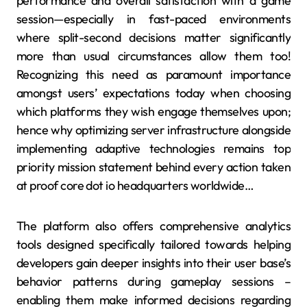
performance and overall satisfaction with a game
session—especially in fast-paced environments
where split-second decisions matter significantly
more than usual circumstances allow them too!
Recognizing this need as paramount importance
amongst users’ expectations today when choosing
which platforms they wish engage themselves upon;
hence why optimizing server infrastructure alongside
implementing adaptive technologies remains top
priority mission statement behind every action taken
at proof core dot io headquarters worldwide…
The platform also offers comprehensive analytics
tools designed specifically tailored towards helping
developers gain deeper insights into their user base’s
behavior patterns during gameplay sessions –
enabling them make informed decisions regarding