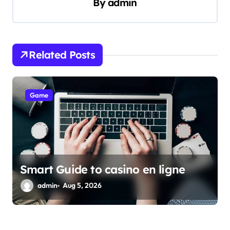
By
admin
i
g
a
Related Posts
t
i
Game
o
n
Smart Guide to casino en ligne
admin
Aug 5, 2026