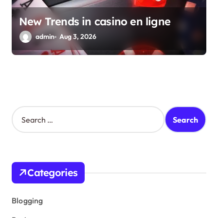
New Trends in casino en ligne
admin
Aug 3, 2026
S
e
a
r
c
h
Categories
f
o
r
Blogging
: