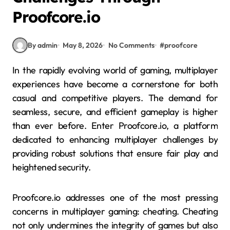
Proofcore.io
By admin
May 8, 2026
No Comments
#
proofcore
In the rapidly evolving world of gaming, multiplayer
experiences have become a cornerstone for both
casual and competitive players. The demand for
seamless, secure, and efficient gameplay is higher
than ever before. Enter Proofcore.io, a platform
dedicated to enhancing multiplayer challenges by
providing robust solutions that ensure fair play and
heightened security.
Proofcore.io addresses one of the most pressing
concerns in multiplayer gaming: cheating. Cheating
not only undermines the integrity of games but also