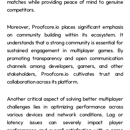
matches while providing peace of mind to genuine
competitors.
Moreover, Proofcore.io places significant emphasis
on community building within its ecosystem. It
understands that a strong community is essential for
sustained engagement in multiplayer games. By
promoting transparency and open communication
channels among developers, gamers, and other
stakeholders, Proofcore.io cultivates trust and
collaboration across its platform.
Another critical aspect of solving better multiplayer
challenges lies in optimizing performance across
various devices and network conditions. Lag or
latency issues can severely impact player