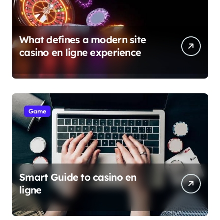
What defines a modern site
casino en ligne experience
Game
Smart Guide to casino en
ligne