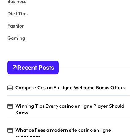
Business
Diet Tips
Fashion
Gaming
Recent Posts
Compare Casino En Ligne Welcome Bonus Offers
Winning Tips Every casino en ligne Player Should
Know
What defines a modern site casino en ligne
experience