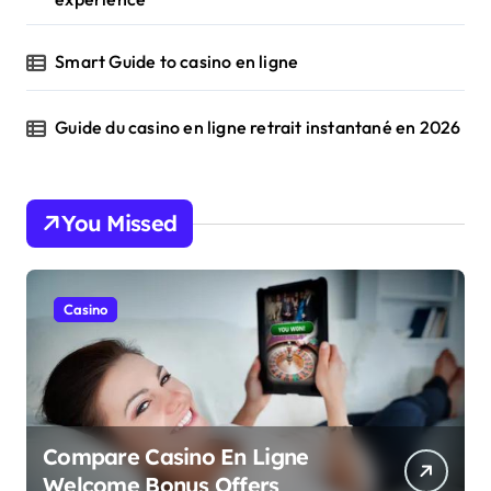
Smart Guide to casino en ligne
Guide du casino en ligne retrait instantané en 2026
You Missed
Casino
Compare Casino En Ligne
Welcome Bonus Offers