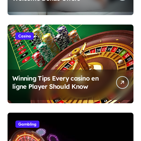
Casino
Winning Tips Every casino en
ligne Player Should Know
Gambling