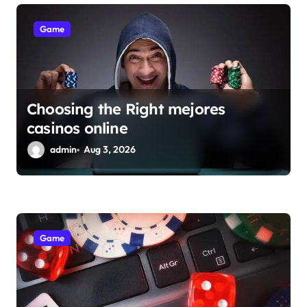
Game
Choosing the Right mejores
casinos online
admin
Aug 3, 2026
Game