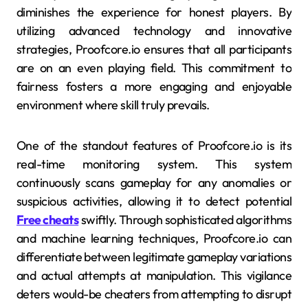
diminishes the experience for honest players. By
utilizing advanced technology and innovative
strategies, Proofcore.io ensures that all participants
are on an even playing field. This commitment to
fairness fosters a more engaging and enjoyable
environment where skill truly prevails.
One of the standout features of Proofcore.io is its
real-time monitoring system. This system
continuously scans gameplay for any anomalies or
suspicious activities, allowing it to detect potential
Free cheats
swiftly. Through sophisticated algorithms
and machine learning techniques, Proofcore.io can
differentiate between legitimate gameplay variations
and actual attempts at manipulation. This vigilance
deters would-be cheaters from attempting to disrupt