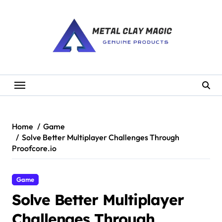
Skip
to
content
Home
Game
Solve Better Multiplayer Challenges Through
Proofcore.io
Game
Solve Better Multiplayer
Challenges Through