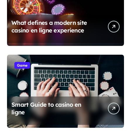
What defines a modern site
casino en ligne experience
Game
Smart Guide to casino en
ligne