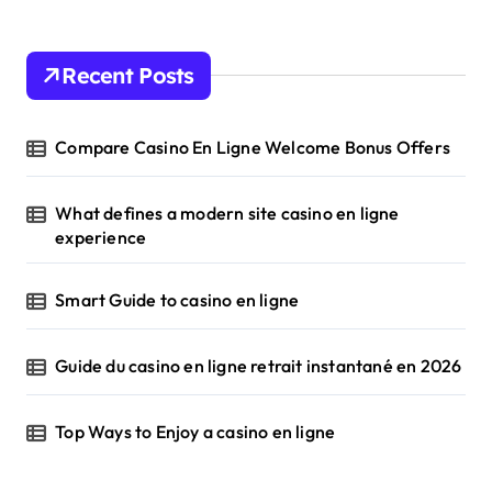
Recent Posts
Compare Casino En Ligne Welcome Bonus Offers
What defines a modern site casino en ligne
experience
Smart Guide to casino en ligne
Guide du casino en ligne retrait instantané en 2026
Top Ways to Enjoy a casino en ligne