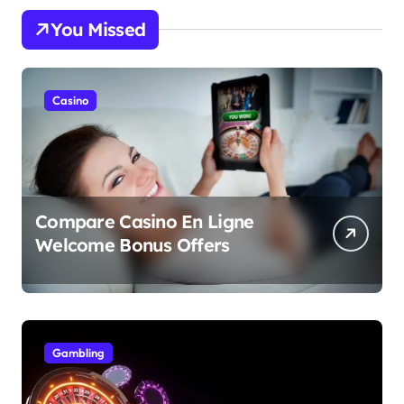
You Missed
Casino
Compare Casino En Ligne
Welcome Bonus Offers
Gambling