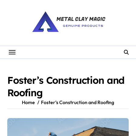
Skip
to
content
Foster’s Construction and
Roofing
Home
Foster’s Construction and Roofing