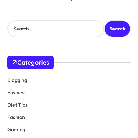
S
e
a
r
c
h
Categories
f
o
r
Blogging
:
Business
Diet Tips
Fashion
Gaming