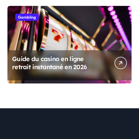
Gambling
Guide du casino en ligne
retrait instantané en 2026