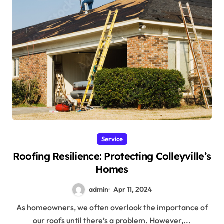
Service
Roofing Resilience: Protecting Colleyville’s
Homes
admin
Apr 11, 2024
As homeowners, we often overlook the importance of
our roofs until there’s a problem. However,...