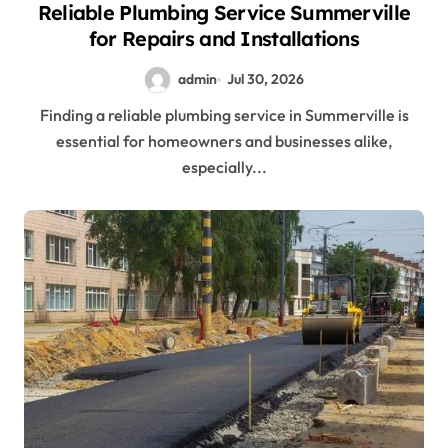
Reliable Plumbing Service Summerville
for Repairs and Installations
admin
Jul 30, 2026
Finding a reliable plumbing service in Summerville is
essential for homeowners and businesses alike,
especially...