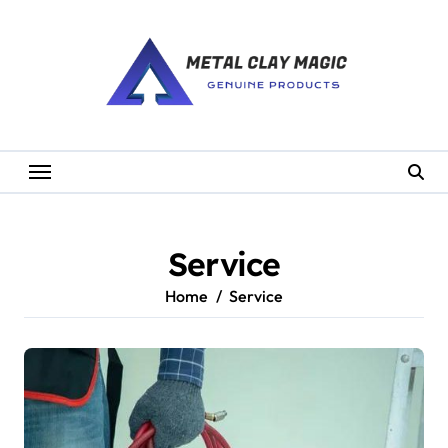
Skip
to
content
Service
Home
Service