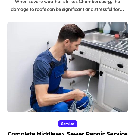
When severe weather strikes Chambersburg, the
damage to roofs can be significant and stressful for...
Service
Complete Middlesex Sewer Repair Service