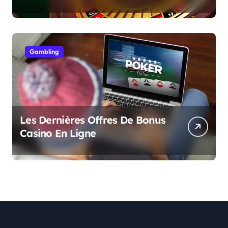
Gambling
Les Dernières Offres De Bonus
Casino En Ligne