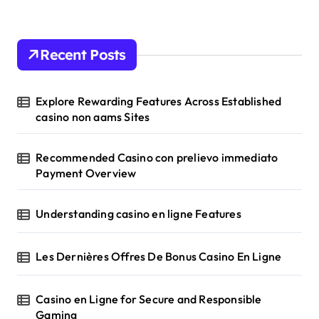
o
n
Recent Posts
Explore Rewarding Features Across Established
casino non aams Sites
Recommended Casino con prelievo immediato
Payment Overview
Understanding casino en ligne Features
Les Dernières Offres De Bonus Casino En Ligne
Casino en Ligne for Secure and Responsible
Gaming