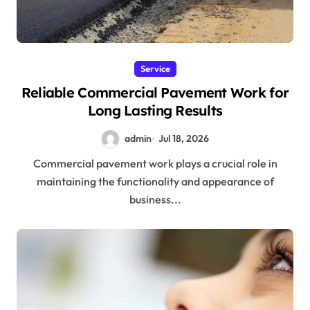
Service
Reliable Commercial Pavement Work for
Long Lasting Results
admin
Jul 18, 2026
Commercial pavement work plays a crucial role in
maintaining the functionality and appearance of
business...