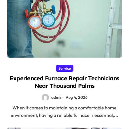
Service
Experienced Furnace Repair Technicians
Near Thousand Palms
admin
Aug 4, 2026
When it comes to maintaining a comfortable home
environment, having a reliable furnace is essential,...