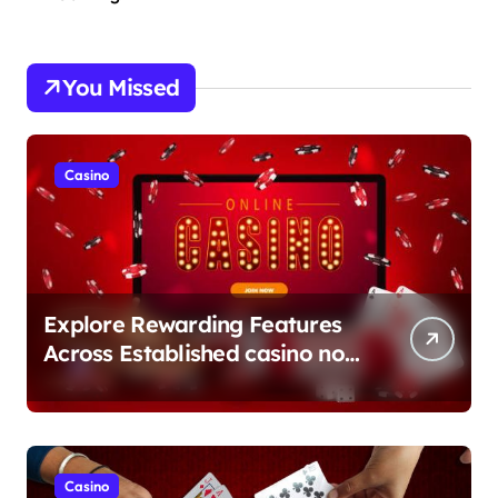
You Missed
Casino
Explore Rewarding Features
Across Established casino non
aams Sites
Casino