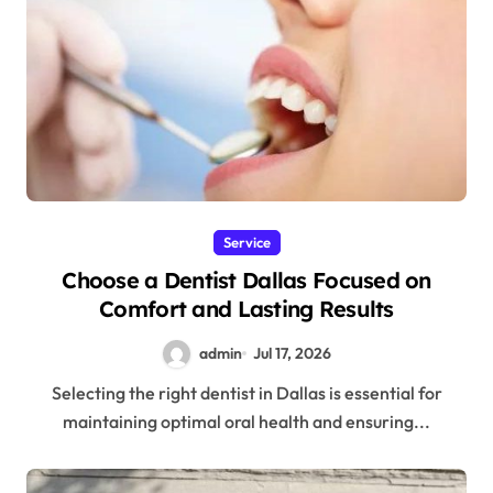
Service
Choose a Dentist Dallas Focused on
Comfort and Lasting Results
admin
Jul 17, 2026
Selecting the right dentist in Dallas is essential for
maintaining optimal oral health and ensuring...