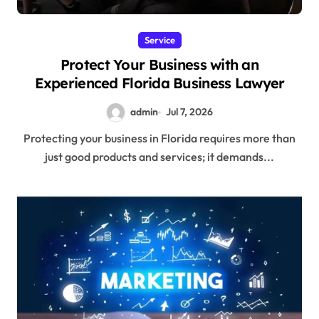
Service
Protect Your Business with an
Experienced Florida Business Lawyer
admin
Jul 7, 2026
Protecting your business in Florida requires more than
just good products and services; it demands...