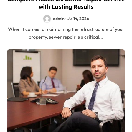
with Lasting Results
admin
Jul 14, 2026
When it comes to maintaining the infrastructure of your
property, sewer repair is a critical...