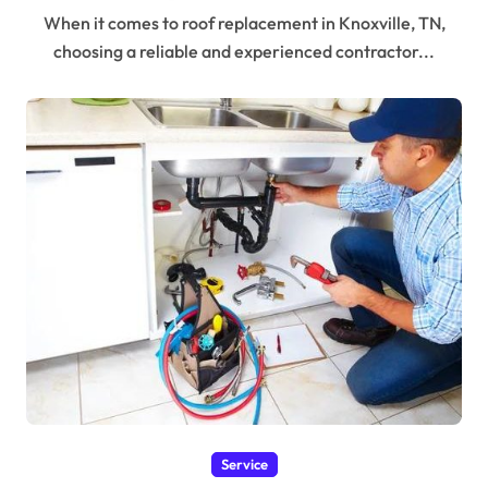
When it comes to roof replacement in Knoxville, TN,
choosing a reliable and experienced contractor...
Service