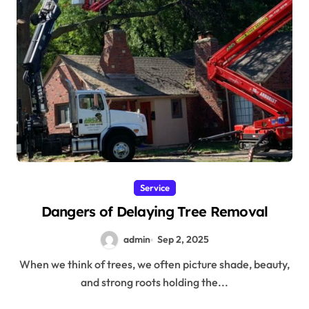
Service
Dangers of Delaying Tree Removal
admin
Sep 2, 2025
When we think of trees, we often picture shade, beauty,
and strong roots holding the...