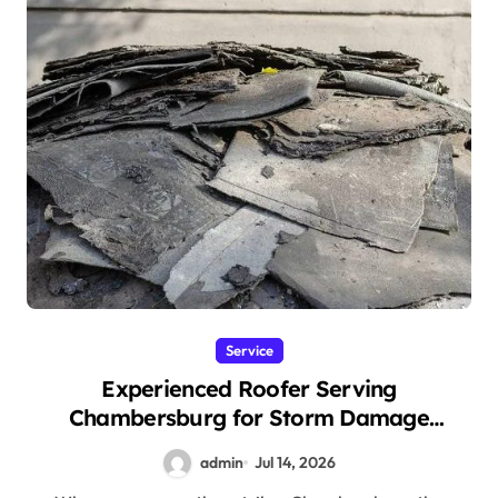
Service
Experienced Roofer Serving
Chambersburg for Storm Damage
Restoration
admin
Jul 14, 2026