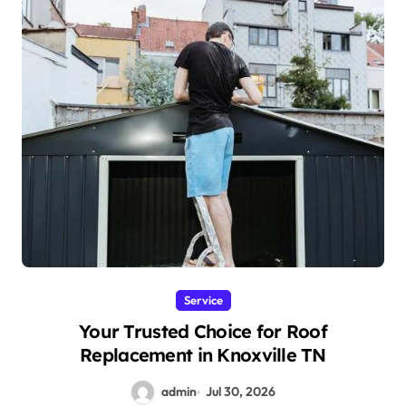
Service
Your Trusted Choice for Roof
Replacement in Knoxville TN
admin
Jul 30, 2026