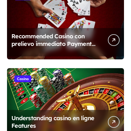
Recommended Casino con
prelievo immediato Payment
Overview
Casino
Understanding casino en ligne
Features