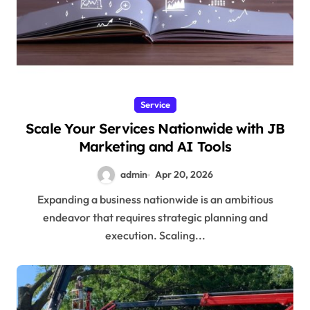
Service
Scale Your Services Nationwide with JB
Marketing and AI Tools
admin
Apr 20, 2026
Expanding a business nationwide is an ambitious
endeavor that requires strategic planning and
execution. Scaling...