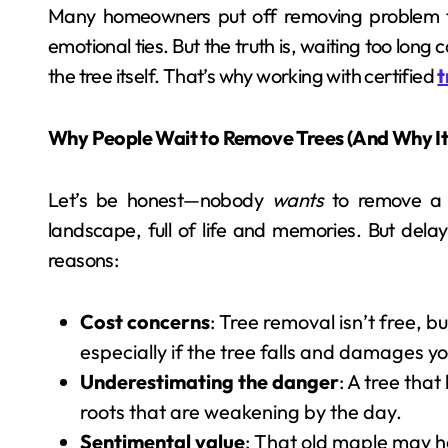
Many homeowners put off removing problem tr
emotional ties. But the truth is, waiting too lon
the tree itself. That’s why working with certified
t
Why People Wait to Remove Trees (And Why It’
Let’s be honest—nobody
wants
to remove a t
landscape, full of life and memories. But de
reasons:
Cost concerns
: Tree removal isn’t free, 
especially if the tree falls and damages y
Underestimating the danger
: A tree that
roots that are weakening by the day.
Sentimental value
: That old maple may 