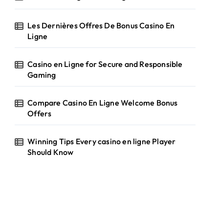
Les Dernières Offres De Bonus Casino En
Ligne
Casino en Ligne for Secure and Responsible
Gaming
Compare Casino En Ligne Welcome Bonus
Offers
Winning Tips Every casino en ligne Player
Should Know