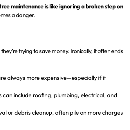
tree maintenance is like ignoring a broken step on
comes a danger.
ey’re trying to save money. Ironically, it often ends
re always more expensive—especially if it
s can include roofing, plumbing, electrical, and
val or debris cleanup, often pile on more charges