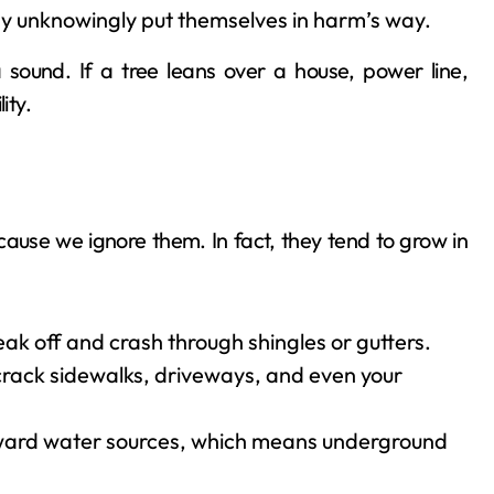
ay unknowingly put themselves in harm’s way.
 sound. If a tree leans over a house, power line,
ity.
ause we ignore them. In fact, they tend to grow in
ak off and crash through shingles or gutters.
 crack sidewalks, driveways, and even your
oward water sources, which means underground