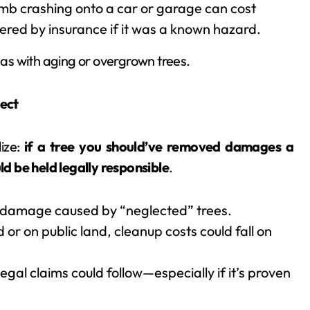
limb crashing onto a car or garage can cost
red by insurance if it was a known hazard.
as with aging or overgrown trees.
ect
ize:
if a tree you should’ve removed damages a
d be held legally responsible
.
 damage caused by “neglected” trees.
ad or on public land, cleanup costs could fall on
egal claims could follow—especially if it’s proven