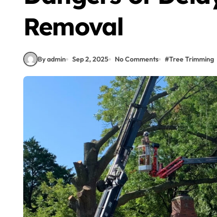
Removal
By admin
Sep 2, 2025
No Comments
#
Tree Trimming