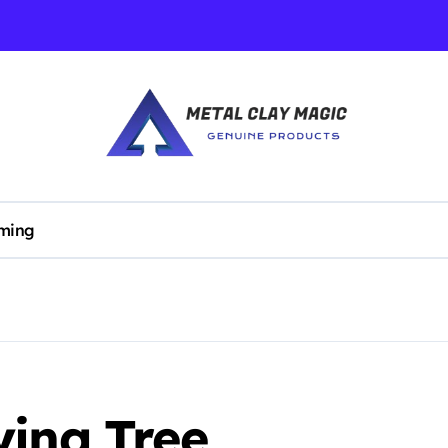
ming
ying Tree