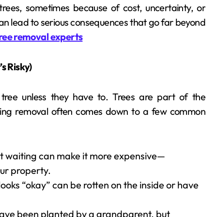
ees, sometimes because of cost, uncertainty, or
g can lead to serious consequences that go far beyond
ree removal experts
s Risky)
ree unless they have to. Trees are part of the
laying removal often comes down to a few common
but waiting can make it more expensive—
our property.
 looks “okay” can be rotten on the inside or have
have been planted by a grandparent, but