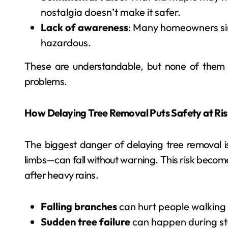
nostalgia doesn’t make it safer.
Lack of awareness
: Many homeowners simp
hazardous.
These are understandable, but none of them out
problems.
How Delaying Tree Removal Puts Safety at Ris
The biggest danger of delaying tree removal 
limbs—can fall without warning. This risk becom
after heavy rains.
Falling branches
can hurt people walking
Sudden tree failure
can happen during st